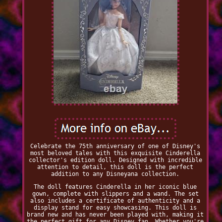
Celebrate the 75th anniversary of one of Disney's
most beloved tales with this exquisite Cinderella
collector's edition doll. Designed with incredible
attention to detail, this doll is the perfect
addition to any Disneyana collection.
The doll features Cinderella in her iconic blue
gown, complete with slippers and a wand. The set
also includes a certificate of authenticity and a
display stand for easy showcasing. This doll is
brand new and has never been played with, making it
the perfect gift for any Disney fan. Whether you're