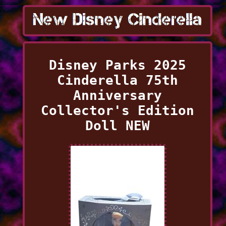
Disney Parks 2025
Cinderella 75th
Anniversary
Collector's Edition
Doll NEW