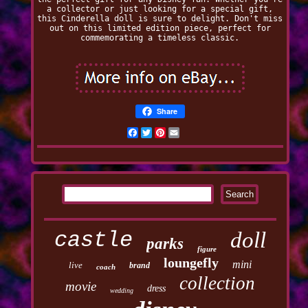
a collector or just looking for a special gift,
this Cinderella doll is sure to delight. Don't miss
out on this limited edition piece, perfect for
commemorating a timeless classic.
Share
Facebook
Twitter
Pinterest
Email
castle
doll
parks
figure
loungefly
mini
live
brand
coach
collection
movie
dress
wedding