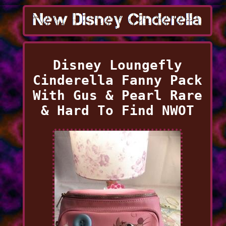
Disney Loungefly
Cinderella Fanny Pack
With Gus & Pearl Rare
& Hard To Find NWOT