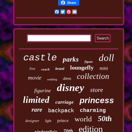
Share
Facebook
Twitter
Pinterest
Email
castle
doll
parks
figure
loungefly
mini
live
brand
coach
collection
movie
dress
wedding
disney
store
figurine
limited
princess
carriage
rare
backpack
charming
50th
world
prince
designer
light
edition
70th
cinderella's