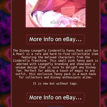
The Disney Loungefly Cinderella Fanny Pack with Gus
& Pearl is a rare and hard-to-find collectible item
featuring the beloved characters from the
Cinderella franchise. This small pink fanny pack is
adorned with Loungefly branding and showcases a
unique design that is sure to delight any Disney
fan. Perfect for adding a touch of magic to any
outfit, this exclusive fanny pack is a must-have
for collectors and Disney enthusiasts alike.
It is new but without tags.