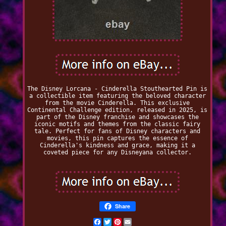
The Disney Lorcana - Cinderella Stouthearted Pin is
a collectible item featuring the beloved character
from the movie Cinderella. This exclusive
Continental Challenge edition, released in 2025, is
part of the Disney franchise and showcases the
iconic motifs and themes from the classic fairy
tale. Perfect for fans of Disney characters and
movies, this pin captures the essence of
Cinderella's kindness and grace, making it a
coveted piece for any Disneyana collector.
Share
Facebook
Twitter
Pinterest
Email