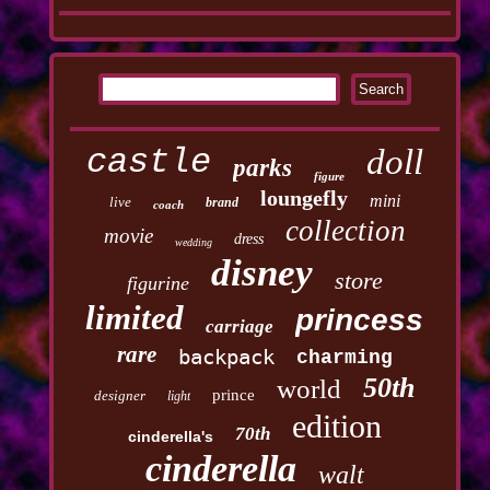
castle
doll
parks
figure
loungefly
mini
live
brand
coach
collection
movie
dress
wedding
disney
store
figurine
limited
princess
carriage
rare
backpack
charming
50th
world
prince
designer
light
edition
70th
cinderella's
cinderella
walt