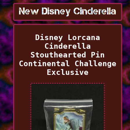
Disney Lorcana
Cinderella
Stouthearted Pin
Continental Challenge
Exclusive