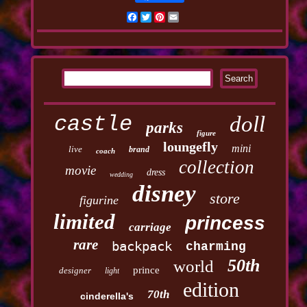
Facebook
Twitter
Pinterest
Email
castle
doll
parks
figure
loungefly
mini
live
brand
coach
collection
movie
dress
wedding
disney
store
figurine
limited
princess
carriage
rare
backpack
charming
50th
world
prince
designer
light
edition
70th
cinderella's