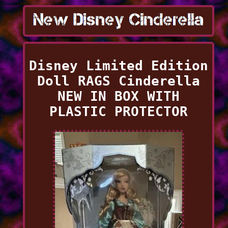
Disney Limited Edition
Doll RAGS Cinderella
NEW IN BOX WITH
PLASTIC PROTECTOR