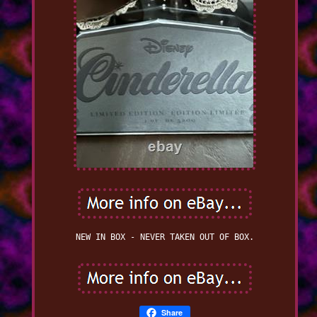
NEW IN BOX - NEVER TAKEN OUT OF BOX.
Share