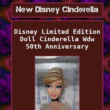
Disney Limited Edition
Doll Cinderella Wdw
50th Anniversary