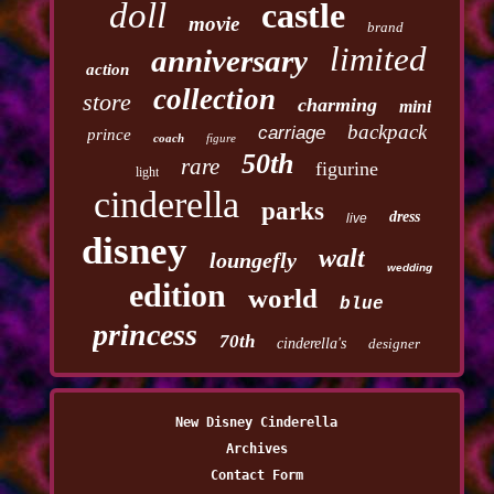
doll
castle
movie
brand
limited
anniversary
action
collection
store
charming
mini
backpack
carriage
prince
coach
figure
50th
rare
figurine
light
cinderella
parks
dress
live
disney
walt
loungefly
wedding
edition
world
blue
princess
70th
cinderella's
designer
New Disney Cinderella
Archives
Contact Form