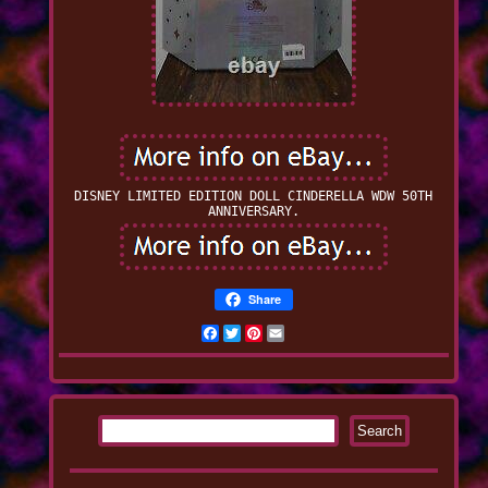
DISNEY LIMITED EDITION DOLL CINDERELLA WDW 50TH
ANNIVERSARY.
Share
Facebook
Twitter
Pinterest
Email