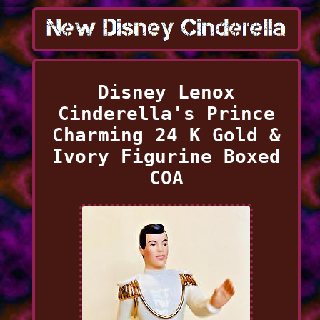
Disney Lenox
Cinderella's Prince
Charming 24 K Gold &
Ivory Figurine Boxed
COA