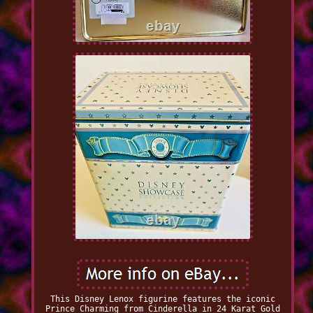
This Disney Lenox figurine features the iconic
Prince Charming from Cinderella in 24 Karat Gold