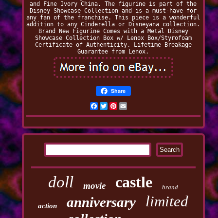
and Fine Ivory China. The figurine is part of the
Disney Showcase Collection and is a must-have for
any fan of the franchise. This piece is a wonderful
addition to any Cinderella or Disneyana collection.
Brand New Figurine Comes with a Metal Disney
Showcase Collection Box w/ Lenox Box/Styrofoam
Certificate of Authenticity. Lifetime Breakage
Guarantee from Lenox.
Share
Facebook
Twitter
Pinterest
Email
doll
castle
movie
brand
limited
anniversary
action