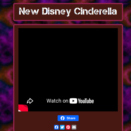
Share
Facebook
Twitter
Pinterest
Email