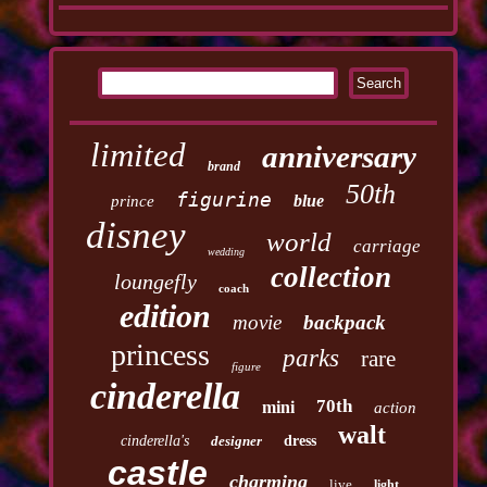
limited
anniversary
brand
50th
figurine
blue
prince
disney
world
carriage
wedding
collection
loungefly
coach
edition
movie
backpack
princess
parks
rare
figure
cinderella
70th
mini
action
walt
cinderella's
designer
dress
castle
charming
live
light