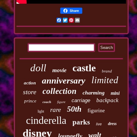
Share
Facebook
Twitter
Pinterest
Email
doll
castle
movie
brand
limited
anniversary
action
collection
store
charming
mini
backpack
carriage
prince
coach
figure
50th
rare
figurine
light
cinderella
parks
dress
live
disney
walt
loungefly