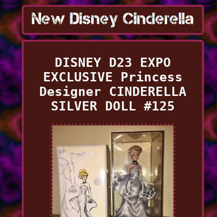
DISNEY D23 EXPO
EXCLUSIVE Princess
Designer CINDERELLA
SILVER DOLL #125