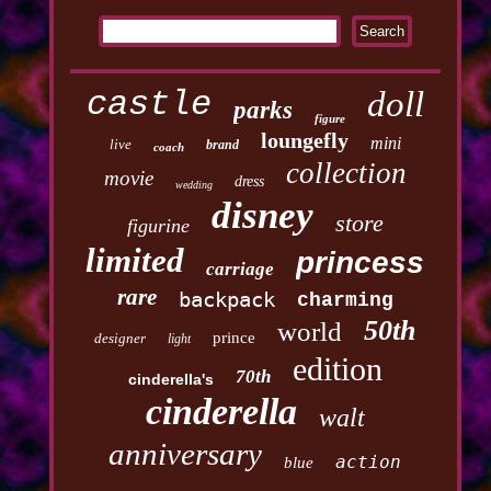
castle
doll
parks
figure
loungefly
mini
live
brand
coach
collection
movie
dress
wedding
disney
store
figurine
limited
princess
carriage
rare
backpack
charming
50th
world
prince
designer
light
edition
70th
cinderella's
cinderella
walt
anniversary
action
blue