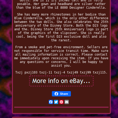
dolls. She is 11 1/2 inches tall and is fully
posable. Her gown and headband are silver rather
than the blue of the LE 8000 Designer Cinderella.
She has many more rhinestones in her bodice than
Blue Cinderella, which is the only other difference
between the two dolls. She also celebrates the 25th
anniversary of the Disney Store. Both the D23 logo
and the. Disney Store 25th Anniversary logo is part
of the graphics of the slipcover. She is really
cool, being the first D23 exclusive doll and also
the rarest.
From a smoke and pet-free environment. Sellers are
not responsible for service transit time. Make sure
all mailing information is correct. Please contact
me immediately upon receiving the item. If you have
any questions or concerns, I will be happy to
assist you.
Txzj pxzj103 txzj-11 txzj-4 txzj49 txzj99 txzj115.
Share
Facebook
Twitter
Pinterest
Email