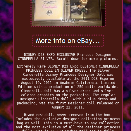
DISNEY D23 EXPO EXCLUSIVE Princess Designer
CINDERELLA SILVER. Scroll down for more pictures.
Extremely Rare DISNEY D23 Expo DESIGNER CINDERELLA
PRINCESS DOLL IN SILVER DRESS. The Silver
Cinderella Disney Princess Designer Doll was
exclusively available at the 2011 D23 Expo on
August 19, 2011 in Anaheim California. Limited
Edition with a production of 250 dolls worldwide.
Cinderella doll has a silver dress and silver-
colored graphics on the packaging. The regular
Designer Cinderella doll, with a blue dress and
packaging, was the first Designer doll released on
August 22, 2011.
Brand new doll, never removed from the box.
Includes the exclusive designer collection princess
bag as well. This is a must-have to any collection
and the most exclusive of all the designer princess