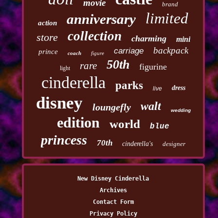
movie
brand
limited
anniversary
action
collection
store
charming
mini
backpack
carriage
prince
coach
figure
50th
rare
figurine
light
cinderella
parks
dress
live
disney
walt
loungefly
wedding
edition
world
blue
princess
70th
cinderella's
designer
New Disney Cinderella
Archives
Contact Form
Privacy Policy