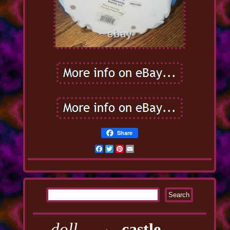
Share
Facebook
Twitter
Pinterest
Email
doll
castle