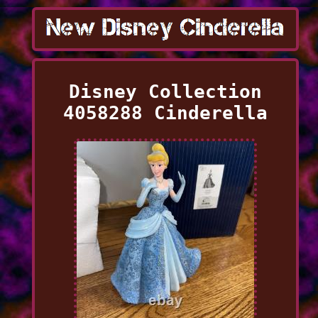
Disney Collection
4058288 Cinderella