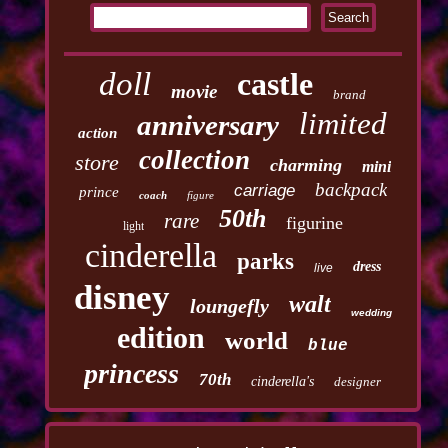
doll
castle
movie
brand
limited
anniversary
action
collection
store
charming
mini
backpack
carriage
prince
coach
figure
50th
rare
figurine
light
cinderella
parks
dress
live
disney
walt
loungefly
wedding
edition
world
blue
princess
70th
cinderella's
designer