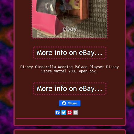
Disney Cinderella Wedding Palace Playset Disney
Store Mattel 2001 open box.
Share
Facebook
Twitter
Pinterest
Email