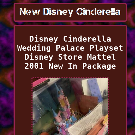
Disney Cinderella
Wedding Palace Playset
Disney Store Mattel
2001 New In Package