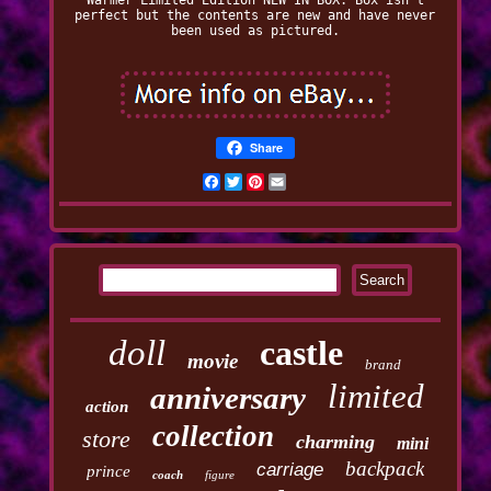
Warmer Limited Edition NEW IN BOX. Box isn't
perfect but the contents are new and have never
been used as pictured.
Share
Facebook
Twitter
Pinterest
Email
doll
castle
movie
brand
limited
anniversary
action
collection
store
charming
mini
backpack
carriage
prince
coach
figure