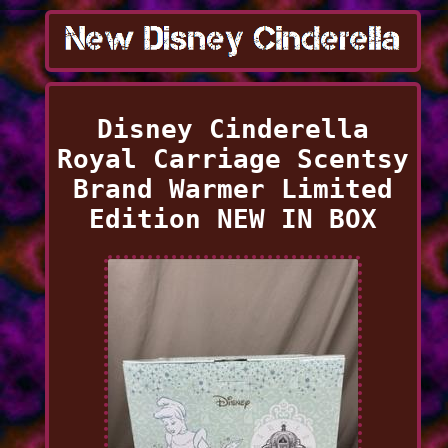
Disney Cinderella
Royal Carriage Scentsy
Brand Warmer Limited
Edition NEW IN BOX