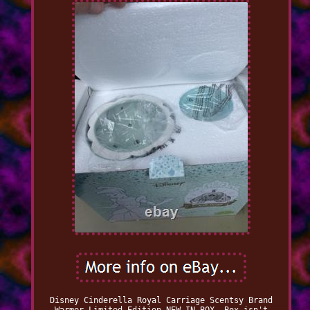
Disney Cinderella Royal Carriage Scentsy Brand