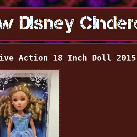
ive Action 18 Inch Doll 2015