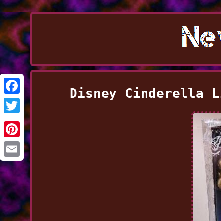
Disney Cinderella L
Facebook
Twitter
Pinterest
Email