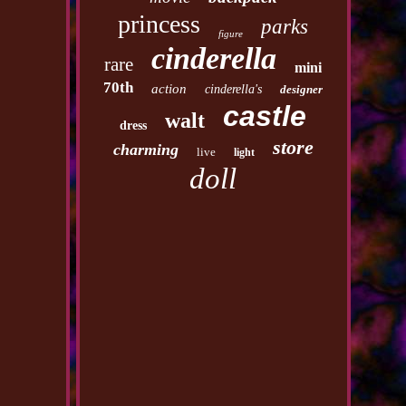
princess
parks
figure
cinderella
rare
mini
70th
action
cinderella's
designer
castle
walt
dress
store
charming
live
light
doll