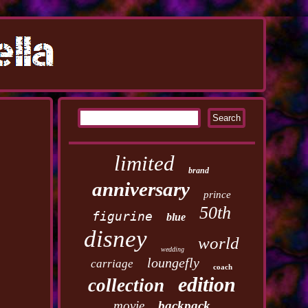
limited
brand
anniversary
prince
50th
figurine
blue
disney
world
wedding
loungefly
carriage
coach
edition
collection
movie
backpack