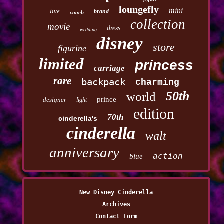
loungefly
mini
live
brand
coach
collection
movie
dress
wedding
disney
store
figurine
limited
princess
carriage
rare
backpack
charming
50th
world
prince
designer
light
edition
70th
cinderella's
cinderella
walt
anniversary
action
blue
New Disney Cinderella
Archives
Contact Form