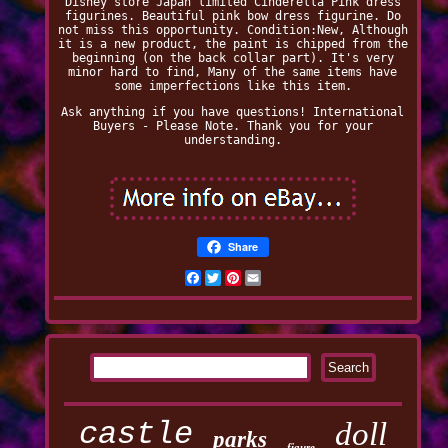
Disney store Japan limited Cinderella Pink dress
figurines. Beautiful pink bow dress figurine. Do
not miss this opportunity. Condition:New, Although
it is a new product, the paint is chipped from the
beginning (on the back collar part). It's very
minor hard to find, Many of the same items have
some imperfections like this item.
Ask anything if you have questions! International
Buyers - Please Note. Thank you for your
understanding.
Share
Facebook
Twitter
Pinterest
Email
castle
doll
parks
figure