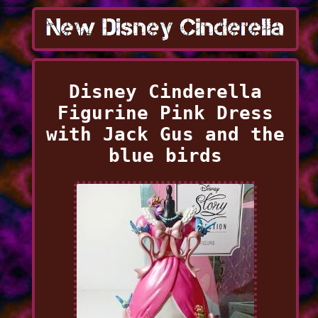
Disney Cinderella
Figurine Pink Dress
with Jack Gus and the
blue birds