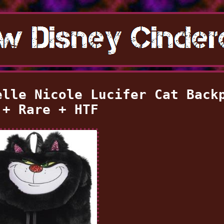
elle Nicole Lucifer Cat Back
 + Rare + HTF