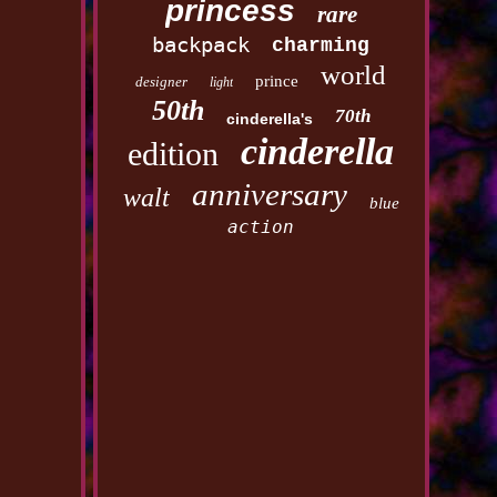
princess
rare
backpack
charming
world
prince
designer
light
50th
70th
cinderella's
cinderella
edition
anniversary
walt
blue
action