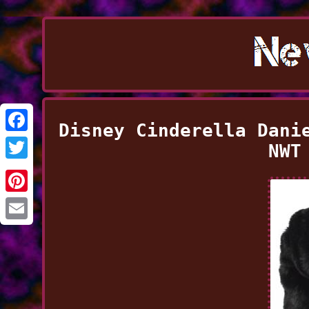
Disney Cinderella Dani
Facebook
NWT
Twitter
Pinterest
Email