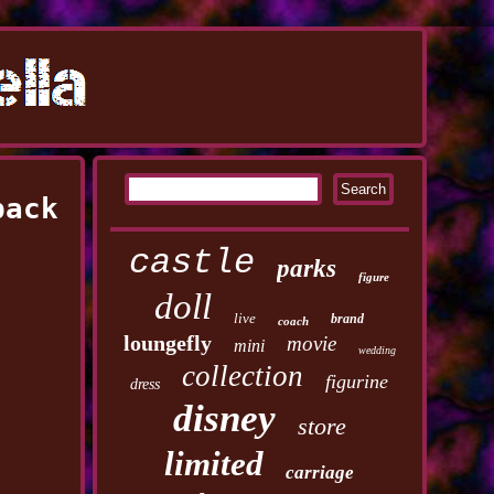
pack
castle
parks
figure
doll
live
brand
coach
loungefly
movie
mini
wedding
collection
figurine
dress
disney
store
limited
carriage