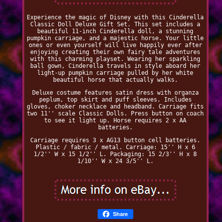
Experience the magic of Disney with this Cinderella
Classic Doll Deluxe Gift Set. This set includes a
beautiful 11-inch Cinderella doll, a stunning
pumpkin carriage, and a majestic horse. Your little
ones or even yourself will live happily ever after
enjoying creating their own fairy tale adventures
with this charming playset. Wearing her sparkling
ball gown, Cinderella travels in style aboard her
light-up pumpkin carriage pulled by her white
beautiful horse that actually walks.
Deluxe costume features satin dress with organza
peplum, top skirt and puff sleeves. Includes
gloves, choker necklace and headband. Carriage fits
two 11'' scale Classic Dolls. Press button on coach
to see it light up. Horse requires 2 x AA
batteries.
Carriage requires 3 x AG13 button cell batteries.
Plastic / fabric / metal. Carriage: 15'' H x 6
1/2'' W x 15 1/2'' L. Packaging: 15 2/3'' H x 8
1/10'' W x 24 3/5'' L.
Share