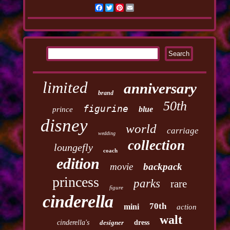
Facebook
Twitter
Pinterest
Email
limited
anniversary
brand
50th
figurine
blue
prince
disney
world
carriage
wedding
collection
loungefly
coach
edition
movie
backpack
princess
parks
rare
figure
cinderella
70th
mini
action
walt
cinderella's
designer
dress