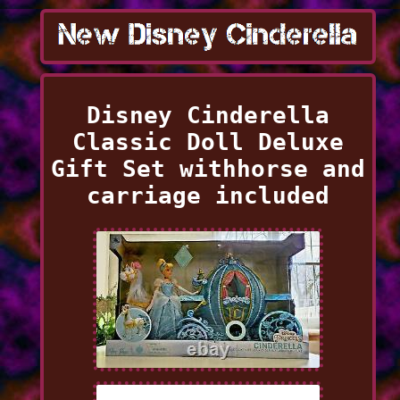
Disney Cinderella
Classic Doll Deluxe
Gift Set withhorse and
carriage included