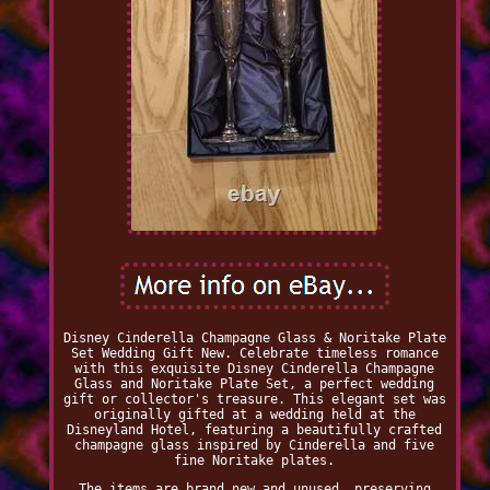
Disney Cinderella Champagne Glass & Noritake Plate
Set Wedding Gift New. Celebrate timeless romance
with this exquisite Disney Cinderella Champagne
Glass and Noritake Plate Set, a perfect wedding
gift or collector's treasure. This elegant set was
originally gifted at a wedding held at the
Disneyland Hotel, featuring a beautifully crafted
champagne glass inspired by Cinderella and five
fine Noritake plates.
The items are brand new and unused, preserving