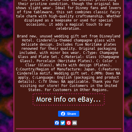
their pristine condition, though the original box
shows slight wear. Ideal for Disney fans and lovers
of fine tableware, this set combines classic fairy
tale charm with high-quality craftsmanship. Whether
displayed as a keepsake or used for special
occasions, it adds a magical touch to any
celebration.
Brand new, unused wedding gift set from Disneyland
Hotel. Cinderella-themed champagne glass with
delicate design. Includes five Noritake plates
renowned for their quality. Original packaging
included, with minor box wear. C:Type: Champagne
Glass and Plate Set. C:Material: Glass (Champagne
Glass), Porcelain (Noritake Plates). C: Color :
Clear (Glass), White with design (Plates).
C:Country/Region of Manufacture: Japan. C:Features:
Cinderella motif, Wedding gift set. C:MPN: Does NA
apply. C:Language: English (packaging and product
details). C:TV Show: NA applicable. Thank you for
visiting our store! For Customers in the United
States. For Customers in Other Regions.
Share
Facebook
Twitter
Pinterest
Email