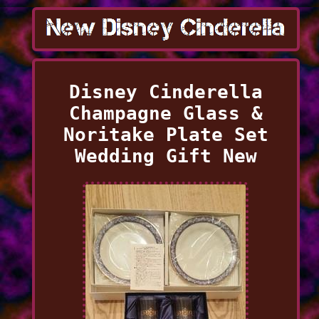
Disney Cinderella
Champagne Glass &
Noritake Plate Set
Wedding Gift New