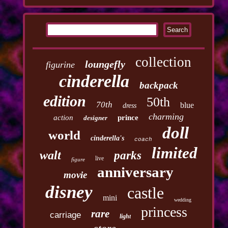
collection
loungefly
figurine
cinderella
backpack
edition
50th
70th
blue
dress
charming
action
prince
designer
doll
world
cinderella's
coach
limited
walt
parks
live
figure
anniversary
movie
disney
castle
mini
wedding
princess
rare
carriage
light