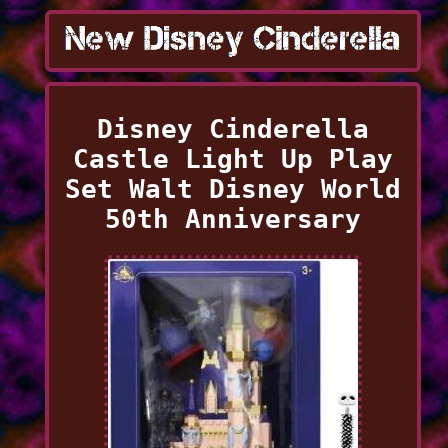
Disney Cinderella
Castle Light Up Play
Set Walt Disney World
50th Anniversary