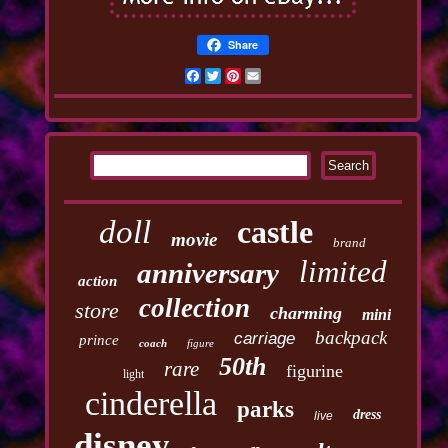
Share
Facebook
Twitter
Pinterest
Email
doll
castle
movie
brand
limited
anniversary
action
collection
store
charming
mini
backpack
carriage
prince
coach
figure
50th
rare
figurine
light
cinderella
parks
dress
live
disney