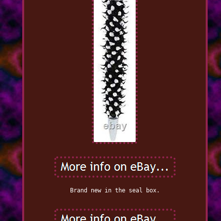
Brand new in the seal box.