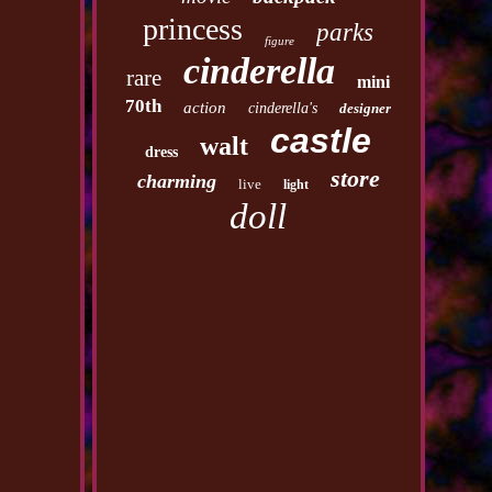
princess
parks
figure
cinderella
rare
mini
70th
action
cinderella's
designer
castle
walt
dress
store
charming
live
light
doll