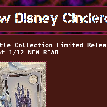
tle Collection Limited Relea
nt 1/12 NEW READ