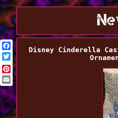
Disney Cinderella Cas
Facebook
Orname
Twitter
Pinterest
Email