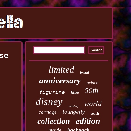
se
limited
brand
anniversary
prince
50th
figurine
blue
disney
world
wedding
loungefly
carriage
coach
edition
collection
movie
backpack