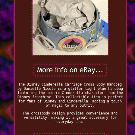
The Disney Cinderella Carriage Cross Body Handbag
by Danielle Nicole is a glitter light blue handbag
featuring the iconic Cinderella character from the
Disney franchise. This collectible item is perfect
for fans of Disney and Cinderella, adding a touch
of magic to any outfit.
The crossbody design provides convenience and
versatility, making it a great accessory for
everyday use.