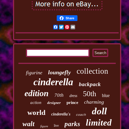
Share
Facebook
Twitter
Pinterest
Email
collection
loungefly
figurine
cinderella
backpack
edition
50th
70th
blue
dress
charming
action
prince
designer
doll
world
cinderella's
coach
limited
walt
parks
live
figure