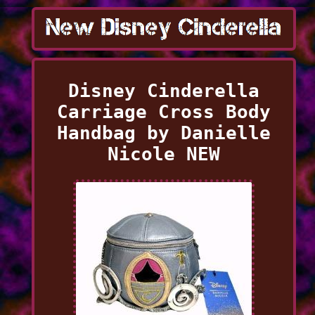
Disney Cinderella
Carriage Cross Body
Handbag by Danielle
Nicole NEW