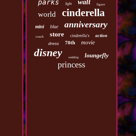
walt
parks
light
figure
cinderella
world
anniversary
mini
blue
store
action
cinderella's
coach
movie
70th
dress
disney
loungefly
wedding
princess