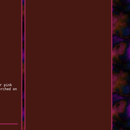
r pink
erched on