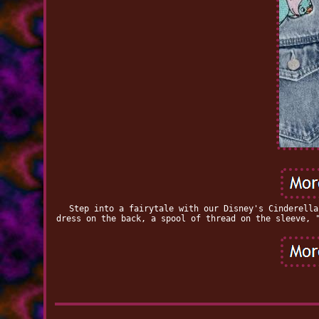
Step into a fairytale with our Disney's Cinderella
dress on the back, a spool of thread on the sleeve, 