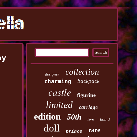
by
collection
designer
backpack
charming
castle
figurine
limited
carriage
edition
50th
live
brand
doll
rare
prince