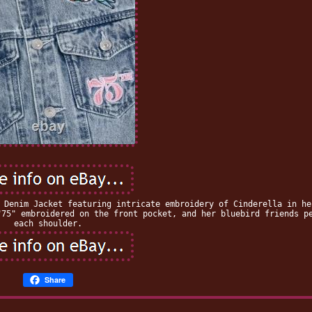
 Denim Jacket featuring intricate embroidery of Cinderella in he
"75" embroidered on the front pocket, and her bluebird friends p
each shoulder.
Share