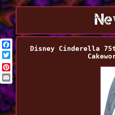
Disney Cinderella 75
Facebook
Cakewo
Twitter
Pinterest
Email