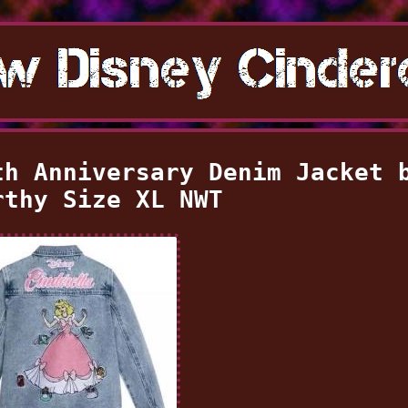
th Anniversary Denim Jacket 
rthy Size XL NWT