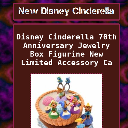
Disney Cinderella 70th
Anniversary Jewelry
Box Figurine New
Limited Accessory Ca