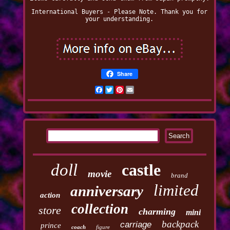
International Buyers - Please Note. Thank you for
your understanding.
Share
Facebook
Twitter
Pinterest
Email
doll
castle
movie
brand
limited
anniversary
action
collection
store
charming
mini
backpack
carriage
prince
coach
figure