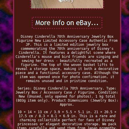
Disney Cinderella 70th Anniversary Jewelry Box
Figurine New Limited Accessory Case Authentic From
JP. This is a limited edition jewelry box
commemorating the 70th anniversary of Disney's
Cinderella. It features a delightful scene where
Cinderella's mouse and bird friends are singing and
sewing her dress - beautifully recreated as a
figurine. The top of the woven basket lifts to
reveal a storage space, making it both a decorative
piece and a functional accessory case. Although the
item was opened once for photo confirmation, it
remains unused and in pristine condition.
Series: Disney Cinderella 70th Anniversary. Type:
Jewelry Box / Accessory Case / Figurine. Condition:
New (Unused, only opened for photos). 1 kg total
(803g item only). Product Dimensions (Jewelry Box):
Approx.
10 × 14 × 13 cm / 3.9 × 5.5 × 5.1 in. 21 × 20.5 ×
17.5 cm / 8.3 × 8.1 × 6.9 in. This is a rare and
charming collectible perfect for fans of Disney
princesses or elegant decorative storage. We pack
items carefully and send them from Japan prompthy.