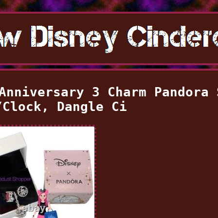
Anniversary 3 Charm Pandora 
/Clock, Dangle Ci