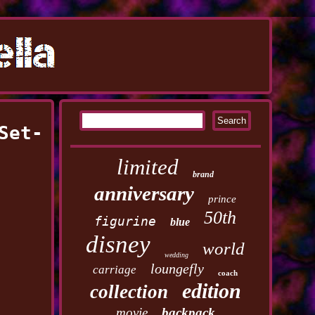
Set-
limited
brand
anniversary
prince
50th
figurine
blue
disney
world
wedding
loungefly
carriage
coach
edition
collection
movie
backpack