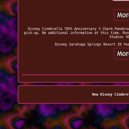
Disney Cinderella 70th Anniversary 3 Charm Pandora
pick-up. No additional information at this time. Run
Studios 3
Disney Saratoga Springs Resort 20 Ye
New Disney Cindere