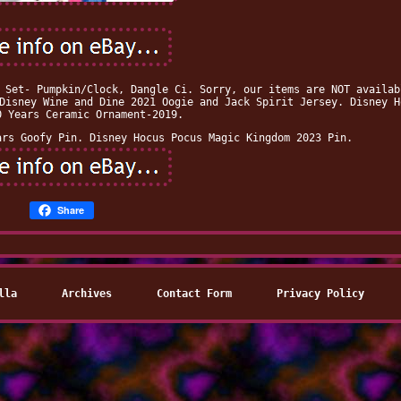
 Set- Pumpkin/Clock, Dangle Ci. Sorry, our items are NOT availab
Disney Wine and Dine 2021 Oogie and Jack Spirit Jersey. Disney H
0 Years Ceramic Ornament-2019.
ars Goofy Pin. Disney Hocus Pocus Magic Kingdom 2023 Pin.
Share
lla
Archives
Contact Form
Privacy Policy