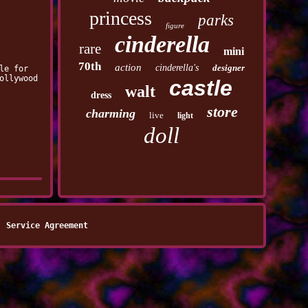
princess
parks
figure
cinderella
rare
mini
70th
action
cinderella's
designer
le for
ollywood
castle
walt
dress
store
charming
live
light
doll
Service Agreement