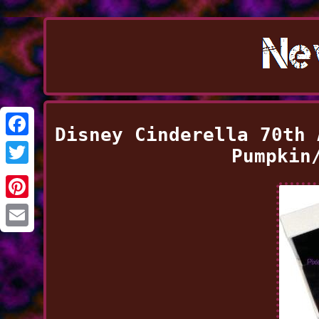
Disney Cinderella 70th 
Facebook
Pumpkin
Twitter
Pinterest
Email