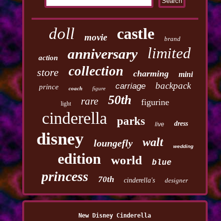
doll
castle
movie
brand
limited
anniversary
action
collection
store
charming
mini
backpack
carriage
prince
coach
figure
50th
rare
figurine
light
cinderella
parks
dress
live
disney
walt
loungefly
wedding
edition
world
blue
princess
70th
cinderella's
designer
New Disney Cinderella