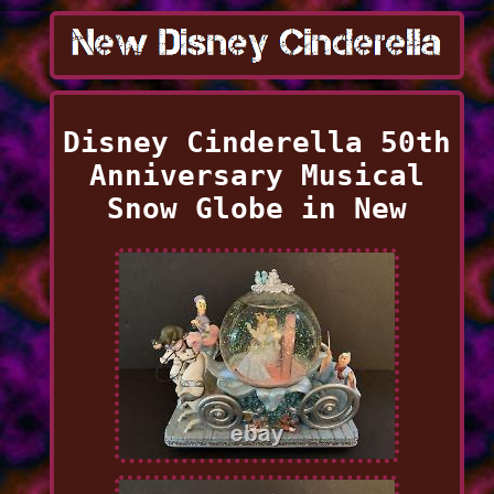
Disney Cinderella 50th
Anniversary Musical
Snow Globe in New