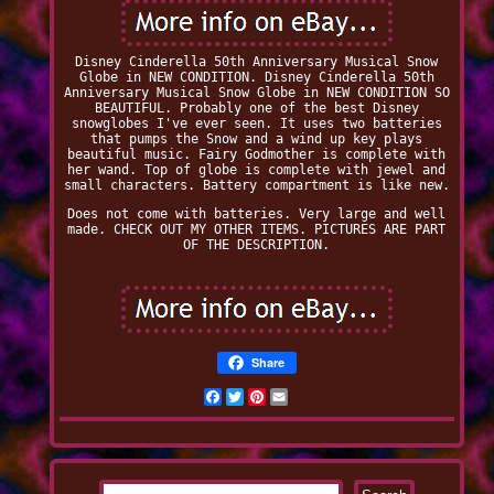
Disney Cinderella 50th Anniversary Musical Snow
Globe in NEW CONDITION. Disney Cinderella 50th
Anniversary Musical Snow Globe in NEW CONDITION SO
BEAUTIFUL. Probably one of the best Disney
snowglobes I've ever seen. It uses two batteries
that pumps the Snow and a wind up key plays
beautiful music. Fairy Godmother is complete with
her wand. Top of globe is complete with jewel and
small characters. Battery compartment is like new.
Does not come with batteries. Very large and well
made. CHECK OUT MY OTHER ITEMS. PICTURES ARE PART
OF THE DESCRIPTION.
Share
Facebook
Twitter
Pinterest
Email