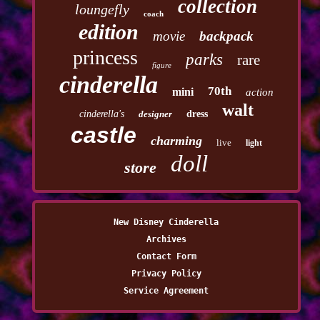
collection
loungefly
coach
edition
movie
backpack
princess
parks
rare
figure
cinderella
70th
mini
action
walt
cinderella's
designer
dress
castle
charming
live
light
doll
store
New Disney Cinderella
Archives
Contact Form
Privacy Policy
Service Agreement