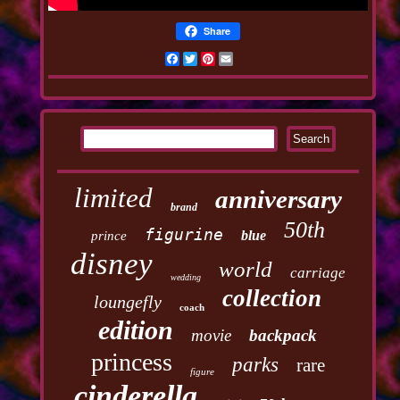
Share
Facebook
Twitter
Pinterest
Email
limited
anniversary
brand
50th
figurine
blue
prince
disney
world
carriage
wedding
collection
loungefly
coach
edition
movie
backpack
princess
parks
rare
figure
cinderella