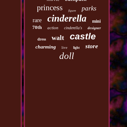
princess
parks
figure
cinderella
rare
mini
70th
action
cinderella's
designer
castle
walt
dress
store
charming
live
light
doll