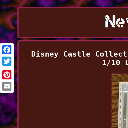
Disney Castle Collect
Facebook
1/10 
Twitter
Pinterest
Email