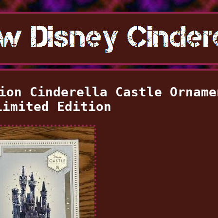
ion Cinderella Castle Orname
Limited Edition