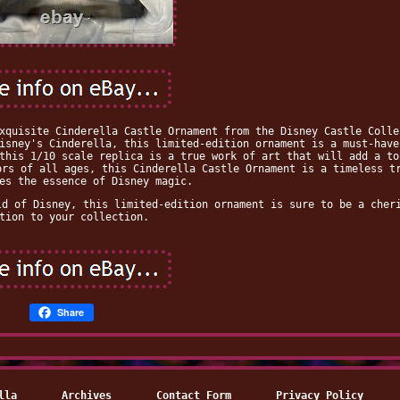
xquisite Cinderella Castle Ornament from the Disney Castle Colle
isney's Cinderella, this limited-edition ornament is a must-have
this 1/10 scale replica is a true work of art that will add a to
ors of all ages, this Cinderella Castle Ornament is a timeless t
es the essence of Disney magic.
ld of Disney, this limited-edition ornament is sure to be a cher
tion to your collection.
Share
lla
Archives
Contact Form
Privacy Policy