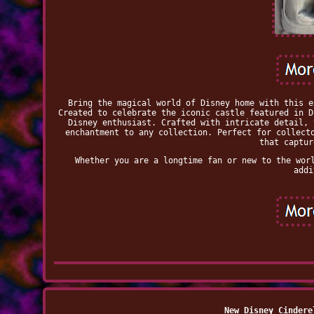
Bring the magical world of Disney home with this e
Created to celebrate the iconic castle featured in D
Disney enthusiast. Crafted with intricate detail, 
enchantment to any collection. Perfect for collect
that captur
Whether you are a longtime fan or new to the wor
addi
New Disney Cindere