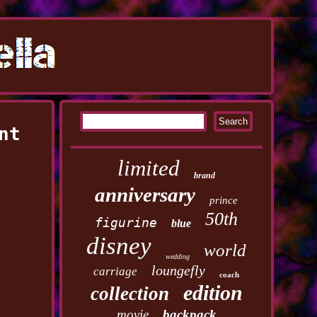
nt
limited
brand
anniversary
prince
50th
figurine
blue
disney
world
wedding
loungefly
carriage
coach
edition
collection
movie
backpack