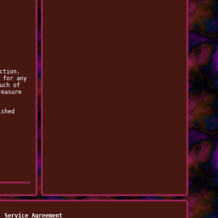
ction.
 for any
uch of
reasure
ished
Service Agreement