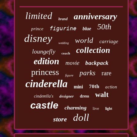
limited
anniversary
brand
50th
figurine
blue
prince
disney
world
carriage
wedding
collection
loungefly
coach
edition
movie
backpack
princess
parks
rare
figure
cinderella
70th
mini
action
walt
cinderella's
designer
dress
castle
charming
live
light
doll
store