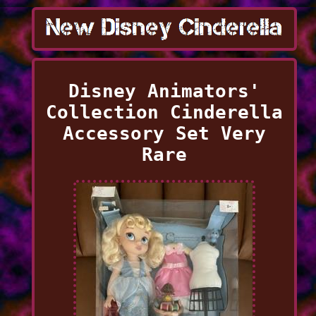
Disney Animators'
Collection Cinderella
Accessory Set Very
Rare