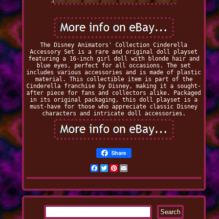
The Disney Animators' Collection Cinderella
Accessory Set is a rare and original doll playset
featuring a 16-inch girl doll with blonde hair and
blue eyes, perfect for all occasions. The set
includes various accessories and is made of plastic
material. This collectible item is part of the
Cinderella franchise by Disney, making it a sought-
after piece for fans and collectors alike. Packaged
in its original packaging, this doll playset is a
must-have for those who appreciate classic Disney
characters and intricate doll accessories.
Share
Facebook
Twitter
Pinterest
Email