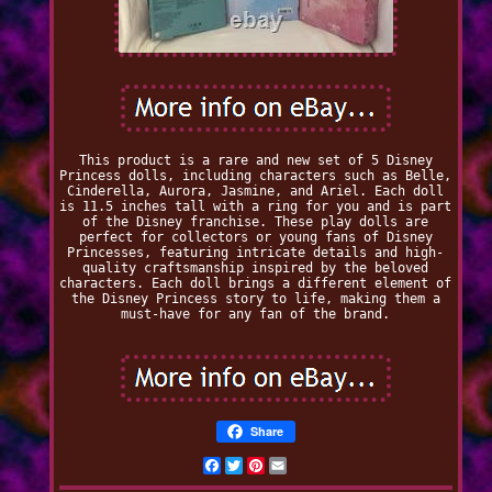
This product is a rare and new set of 5 Disney
Princess dolls, including characters such as Belle,
Cinderella, Aurora, Jasmine, and Ariel. Each doll
is 11.5 inches tall with a ring for you and is part
of the Disney franchise. These play dolls are
perfect for collectors or young fans of Disney
Princesses, featuring intricate details and high-
quality craftsmanship inspired by the beloved
characters. Each doll brings a different element of
the Disney Princess story to life, making them a
must-have for any fan of the brand.
Share
Facebook
Twitter
Pinterest
Email