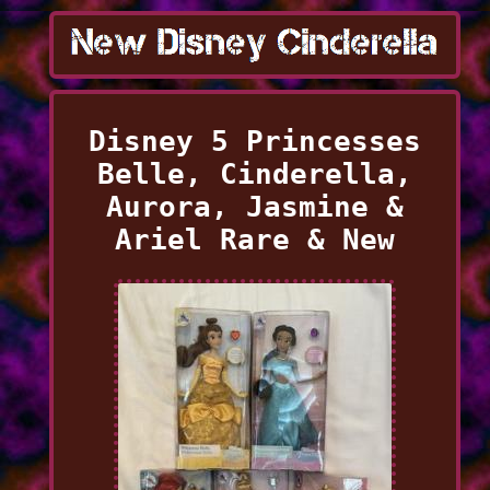
Disney 5 Princesses
Belle, Cinderella,
Aurora, Jasmine &
Ariel Rare & New