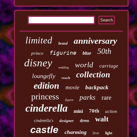
limited
anniversary
brand
50th
figurine
blue
prince
disney
world
carriage
wedding
collection
loungefly
coach
edition
movie
backpack
princess
parks
rare
figure
cinderella
70th
mini
action
walt
cinderella's
designer
dress
castle
charming
live
light