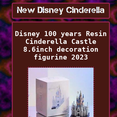
Disney 100 years Resin
Cinderella Castle
8.6inch decoration
figurine 2023