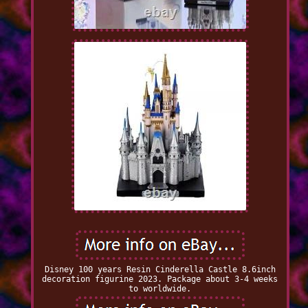
Disney 100 years Resin Cinderella Castle 8.6inch
decoration figurine 2023. Package about 3-4 weeks
to worldwide.