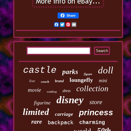
Share
Facebook
Twitter
Pinterest
Email
castle
doll
parks
figure
loungefly
mini
live
brand
coach
collection
movie
dress
wedding
disney
store
figurine
limited
princess
carriage
rare
backpack
charming
50th
world