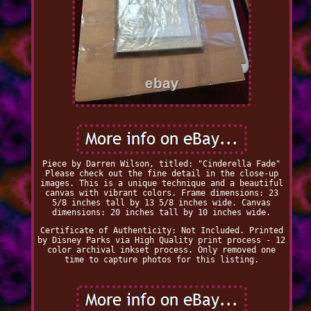
Piece by Darren Wilson, titled: "Cinderella Fade"
Please check out the fine detail in the close-up
images. This is a unique technique and a beautiful
canvas with vibrant colors. Frame dimensions: 23
5/8 inches tall by 13 5/8 inches wide. Canvas
dimensions: 20 inches tall by 10 inches wide.
Certificate of Authenticity: Not Included. Printed
by Disney Parks via High Quality print process - 12
color archival inkset process. Only removed one
time to capture photos for this listing.