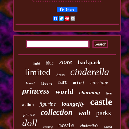
Share
Facebook
Twitter
Pinterest
Email
store
backpack
blue
light
cinderella
limited
dress
rare
carriage
mini
brand
figure
princess
world
charming
live
castle
loungefly
figurine
action
collection
walt
parks
prince
doll
movie
cinderella's
coach
wedding