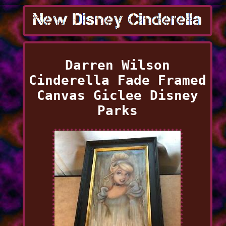
Darren Wilson
Cinderella Fade Framed
Canvas Giclee Disney
Parks