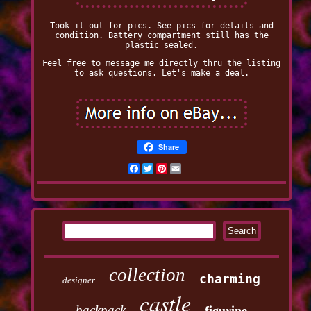
Took it out for pics. See pics for details and
condition. Battery compartment still has the
plastic sealed.
Feel free to message me directly thru the listing
to ask questions. Let's make a deal.
Share
Facebook
Twitter
Pinterest
Email
collection
charming
designer
castle
backpack
figurine