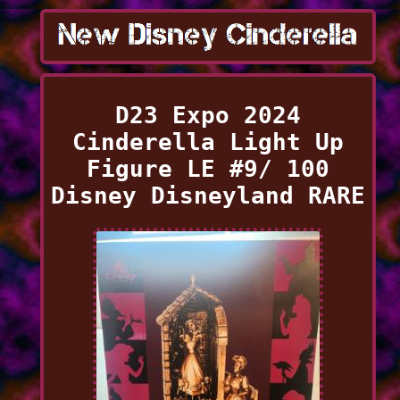
D23 Expo 2024
Cinderella Light Up
Figure LE #9/ 100
Disney Disneyland RARE