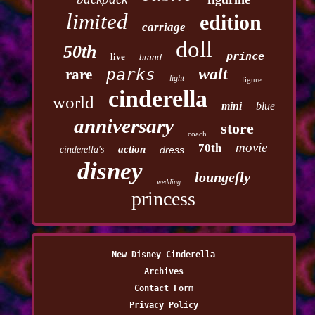
limited
edition
carriage
doll
50th
prince
live
brand
walt
parks
rare
light
figure
cinderella
world
mini
blue
anniversary
store
coach
movie
70th
action
cinderella's
dress
disney
loungefly
wedding
princess
New Disney Cinderella
Archives
Contact Form
Privacy Policy