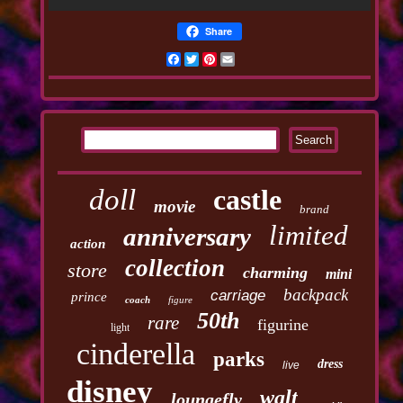
Share
Facebook
Twitter
Pinterest
Email
doll
castle
movie
brand
limited
anniversary
action
collection
store
charming
mini
backpack
carriage
prince
coach
figure
50th
rare
figurine
light
cinderella
parks
dress
live
disney
walt
loungefly