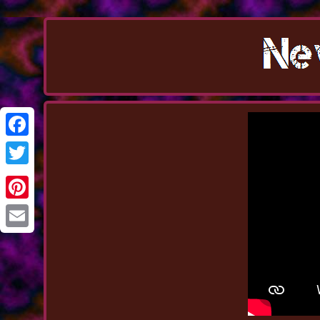
Facebook
Twitter
Pinterest
Email