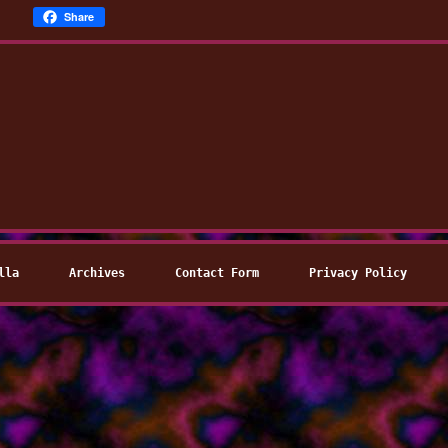
Share
lla
Archives
Contact Form
Privacy Policy