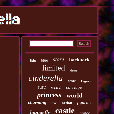
store
backpack
blue
light
limited
dress
cinderella
brand
figure
rare
carriage
mini
princess
world
charming
figurine
action
live
castle
loungefly
prince