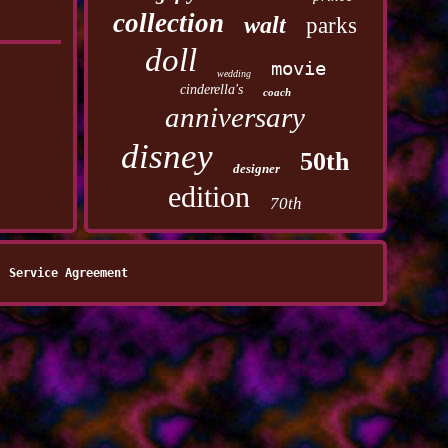
collection
walt
parks
doll
movie
wedding
cinderella's
coach
anniversary
disney
50th
designer
edition
70th
Service Agreement