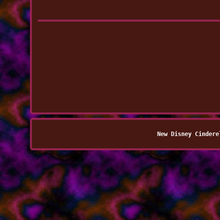
New Disney Cindere