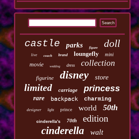
castle
doll
parks
figure
loungefly
mini
live
brand
coach
collection
movie
dress
wedding
disney
store
figurine
limited
princess
carriage
rare
backpack
charming
50th
world
prince
designer
light
edition
70th
cinderella's
cinderella
walt