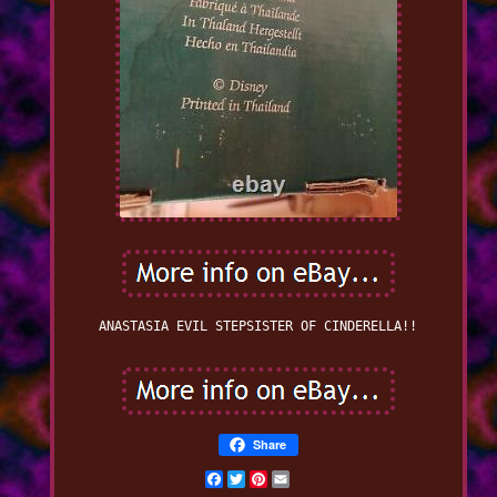
ANASTASIA EVIL STEPSISTER OF CINDERELLA!!
Share
Facebook
Twitter
Pinterest
Email