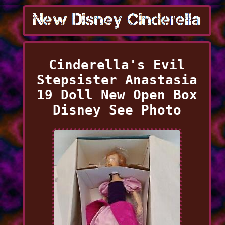
Cinderella's Evil
Stepsister Anastasia
19 Doll New Open Box
Disney See Photo