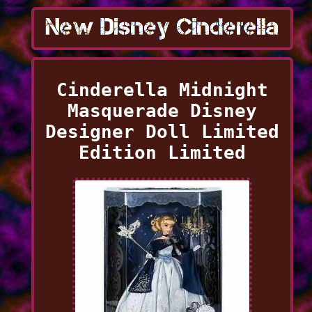
Cinderella Midnight
Masquerade Disney
Designer Doll Limited
Edition Limited