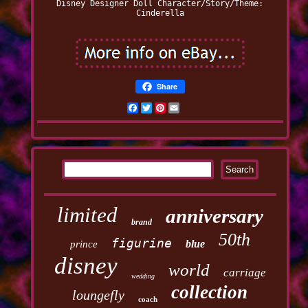
Disney Designer Doll
Character/Story/Theme:
Cinderella
Share
Facebook
Twitter
Pinterest
Email
limited
anniversary
brand
50th
figurine
blue
prince
disney
world
carriage
wedding
collection
loungefly
coach