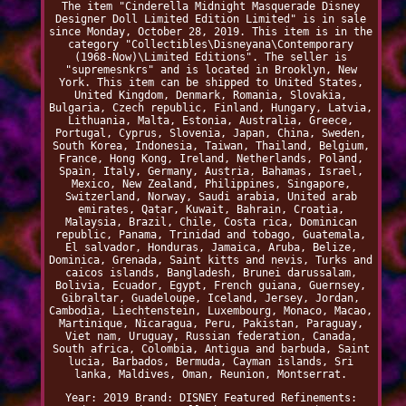
The item "Cinderella Midnight Masquerade Disney
Designer Doll Limited Edition Limited" is in sale
since Monday, October 28, 2019. This item is in the
category "Collectibles\Disneyana\Contemporary
(1968-Now)\Limited Editions". The seller is
"supremesnkrs" and is located in Brooklyn, New
York. This item can be shipped to United States,
United Kingdom, Denmark, Romania, Slovakia,
Bulgaria, Czech republic, Finland, Hungary, Latvia,
Lithuania, Malta, Estonia, Australia, Greece,
Portugal, Cyprus, Slovenia, Japan, China, Sweden,
South Korea, Indonesia, Taiwan, Thailand, Belgium,
France, Hong Kong, Ireland, Netherlands, Poland,
Spain, Italy, Germany, Austria, Bahamas, Israel,
Mexico, New Zealand, Philippines, Singapore,
Switzerland, Norway, Saudi arabia, United arab
emirates, Qatar, Kuwait, Bahrain, Croatia,
Malaysia, Brazil, Chile, Costa rica, Dominican
republic, Panama, Trinidad and tobago, Guatemala,
El salvador, Honduras, Jamaica, Aruba, Belize,
Dominica, Grenada, Saint kitts and nevis, Turks and
caicos islands, Bangladesh, Brunei darussalam,
Bolivia, Ecuador, Egypt, French guiana, Guernsey,
Gibraltar, Guadeloupe, Iceland, Jersey, Jordan,
Cambodia, Liechtenstein, Luxembourg, Monaco, Macao,
Martinique, Nicaragua, Peru, Pakistan, Paraguay,
Viet nam, Uruguay, Russian federation, Canada,
South africa, Colombia, Antigua and barbuda, Saint
lucia, Barbados, Bermuda, Cayman islands, Sri
lanka, Maldives, Oman, Reunion, Montserrat.
Year: 2019
Brand: DISNEY
Featured Refinements: