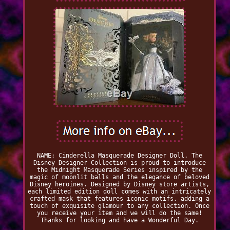
NAME: Cinderella Masquerade Designer Doll. The
Disney Designer Collection is proud to introduce
the Midnight Masquerade Series inspired by the
magic of moonlit balls and the elegance of beloved
Disney heroines. Designed by Disney store artists,
each limited edition doll comes with an intricately
crafted mask that features iconic motifs, adding a
touch of exquisite glamour to any collection. Once
you receive your item and we will do the same!
Thanks for looking and have a Wonderful Day.