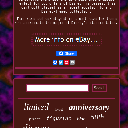
Perfect for young fans of Disney Princesses, this
girl doll playset is an ideal addition to any
Disney-themed collection.
This rare and new playset is a must-have for those
who appreciate the magic of Disney's classic tales.
Share
Facebook
Twitter
Pinterest
Email
limited
anniversary
brand
50th
figurine
blue
prince
disney