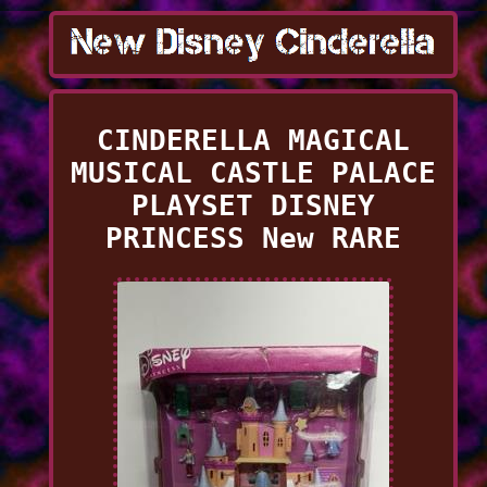
CINDERELLA MAGICAL
MUSICAL CASTLE PALACE
PLAYSET DISNEY
PRINCESS New RARE