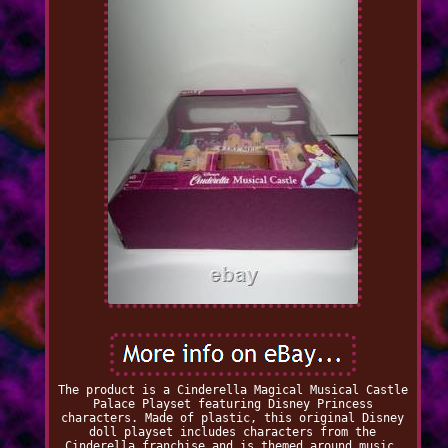
The product is a Cinderella Magical Musical Castle
Palace Playset featuring Disney Princess
characters. Made of plastic, this original Disney
doll playset includes characters from the
Cinderella franchise and is themed around music.