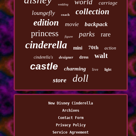
world
carriage
wedding
collection
loungefly
coach
edition
movie
backpack
princess
parks
rare
figure
cinderella
70th
mini
action
walt
cinderella's
designer
dress
castle
charming
live
light
doll
store
New Disney Cinderella
Archives
Contact Form
Privacy Policy
Service Agreement