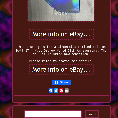
This listing is for a Cinderella Limited Edition
Doll 17 - Walt Disney World 50th Anniversary. The
doll is in brand new condition.
Please refer to photos for details.
Share
Facebook
Twitter
Pinterest
Email