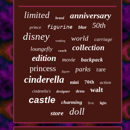
limited
anniversary
brand
50th
figurine
blue
prince
disney
world
carriage
wedding
collection
loungefly
coach
edition
movie
backpack
princess
parks
rare
figure
cinderella
70th
mini
action
walt
cinderella's
designer
dress
castle
charming
live
light
doll
store