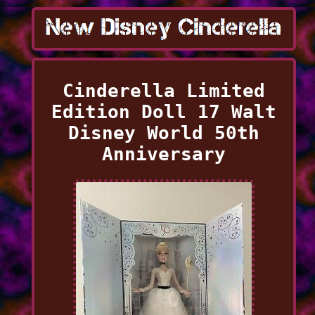
Cinderella Limited
Edition Doll 17 Walt
Disney World 50th
Anniversary