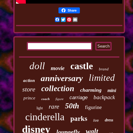
Share
Facebook
Twitter
Pinterest
Email
doll
castle
movie
brand
limited
anniversary
action
collection
store
charming
mini
backpack
carriage
prince
coach
figure
50th
rare
figurine
light
cinderella
parks
dress
live
disney
walt
loungefly