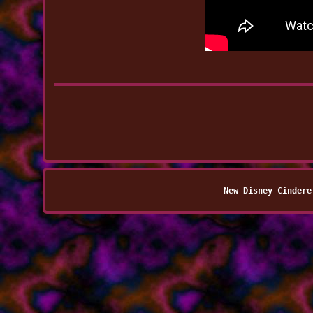
New Disney Cindere