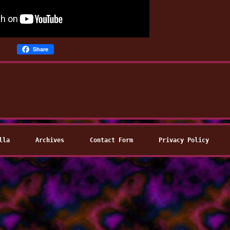
Share
lla
Archives
Contact Form
Privacy Policy