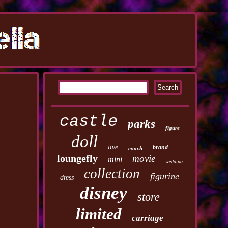
castle
parks
figure
doll
live
brand
coach
loungefly
movie
mini
wedding
collection
figurine
dress
disney
store
limited
carriage