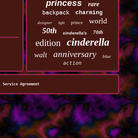
princess
rare
backpack
charming
world
prince
designer
light
50th
70th
cinderella's
cinderella
edition
anniversary
walt
blue
action
Service Agreement