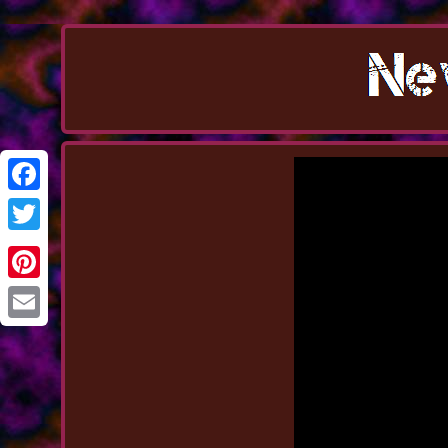
Facebook
Twitter
Pinterest
Email