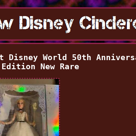
t Disney World 50th Annivers
 Edition New Rare