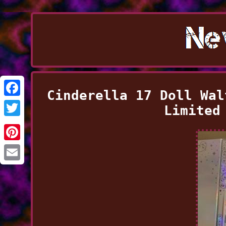
Cinderella 17 Doll Wal
Facebook
Limited
Twitter
Pinterest
Email