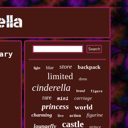
ary
store
backpack
blue
light
limited
dress
cinderella
brand
figure
rare
carriage
mini
princess
world
charming
figurine
action
live
castle
loungefly
prince