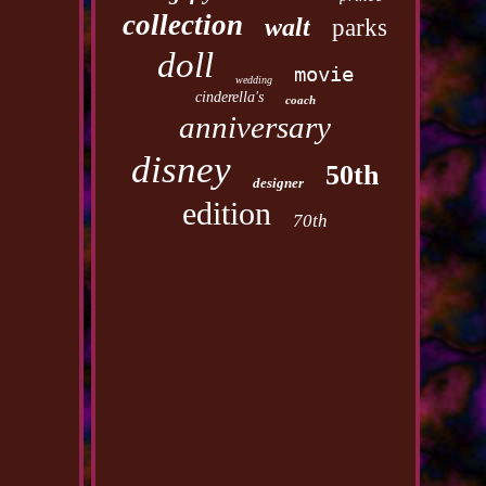
collection
walt
parks
doll
movie
wedding
cinderella's
coach
anniversary
disney
50th
designer
edition
70th