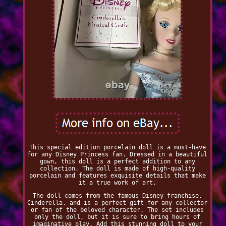
This special edition porcelain doll is a must-have
for any Disney Princess fan. Dressed in a beautiful
gown, this doll is a perfect addition to any
collection. The doll is made of high-quality
porcelain and features exquisite details that make
it a true work of art.
The doll comes from the famous Disney franchise,
Cinderella, and is a perfect gift for any collector
or fan of the beloved character. The set includes
only the doll, but it is sure to bring hours of
imaginative play. Add this stunning doll to your