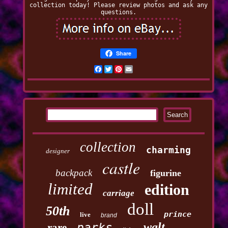
collection today! Please review photos and ask any
questions.
Share
Facebook
Twitter
Pinterest
Email
collection
charming
designer
castle
backpack
figurine
limited
edition
carriage
doll
50th
prince
live
brand
walt
parks
rare