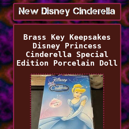
Brass Key Keepsakes
Disney Princess
Cinderella Special
Edition Porcelain Doll