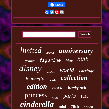
Share
Facebook
Twitter
Pinterest
Email
limited
anniversary
brand
50th
figurine
blue
prince
disney
world
carriage
wedding
collection
loungefly
coach
edition
movie
backpack
princess
parks
rare
figure
cinderella
70th
mini
action