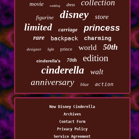
collection
movie
dress
wedding
disney
store
figurine
limited
princess
carriage
rare
backpack
charming
50th
world
prince
designer
light
edition
70th
cinderella's
cinderella
walt
anniversary
action
blue
New Disney Cinderella
Archives
Contact Form
Privacy Policy
Service Agreement