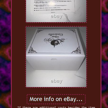
If there are additional costs besides the item