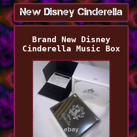
Brand New Disney
Cinderella Music Box