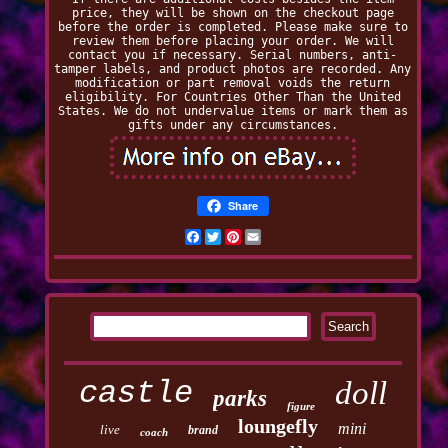
price, they will be shown on the checkout page
before the order is completed. Please make sure to
review them before placing your order. We will
contact you if necessary. Serial numbers, anti-
tamper labels, and product photos are recorded. Any
modification or part removal voids the return
eligibility. For Countries Other Than the United
States. We do not undervalue items or mark them as
gifts under any circumstances.
Share
Facebook
Twitter
Pinterest
Email
castle
doll
parks
figure
loungefly
mini
live
brand
coach