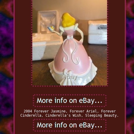
2004 Forever Jasmine, Forever Ariel, Forever
Cinderella, Cinderella's Wish, Sleeping Beauty.