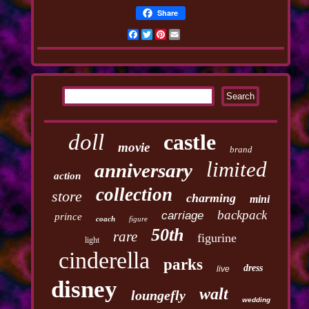
Share
Facebook
Twitter
Pinterest
Email
doll
castle
movie
brand
limited
anniversary
action
collection
store
charming
mini
backpack
carriage
prince
coach
figure
50th
rare
figurine
light
cinderella
parks
dress
live
disney
walt
loungefly
wedding