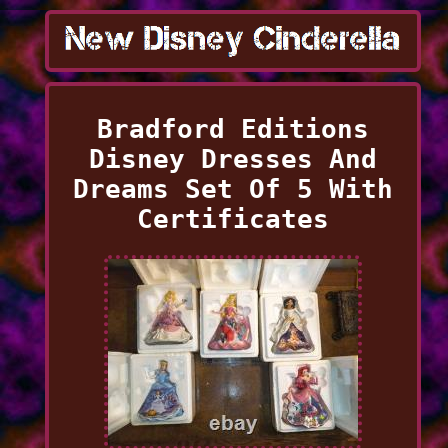
Bradford Editions
Disney Dresses And
Dreams Set Of 5 With
Certificates