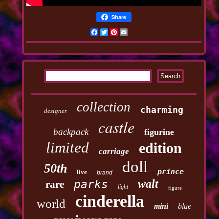
Share
Facebook
Twitter
Pinterest
Email
collection
charming
designer
castle
backpack
figurine
limited
edition
carriage
doll
50th
prince
live
brand
walt
parks
rare
light
figure
cinderella
world
mini
blue