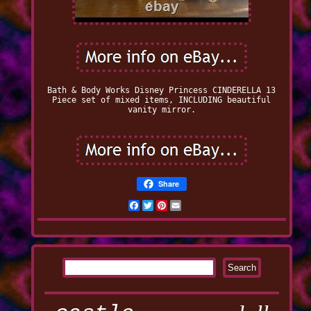
Bath & Body Works Disney Princess CINDERELLA 13
Piece set of mixed items, INCLUDING beautiful
vanity mirror.
Share
Facebook
Twitter
Pinterest
Email