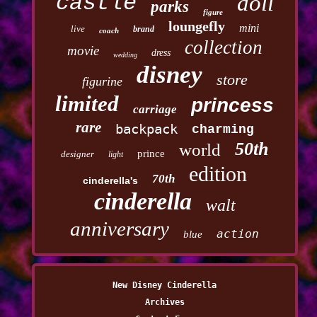
castle
doll
parks
figure
loungefly
mini
live
brand
coach
collection
movie
dress
wedding
disney
store
figurine
limited
princess
carriage
rare
backpack
charming
50th
world
prince
designer
light
edition
70th
cinderella's
cinderella
walt
anniversary
action
blue
New Disney Cinderella
Archives