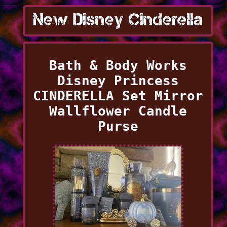
Bath & Body Works
Disney Princess
CINDERELLA Set Mirror
Wallflower Candle
Purse