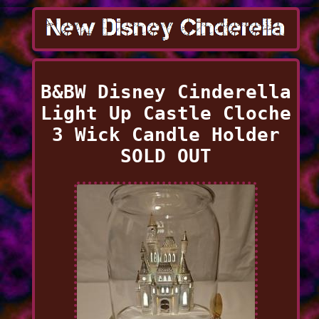
B&BW Disney Cinderella
Light Up Castle Cloche
3 Wick Candle Holder
SOLD OUT