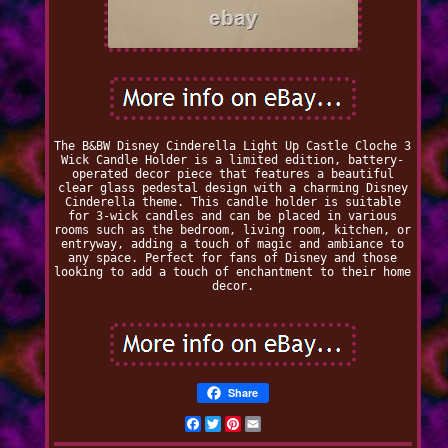
The B&BW Disney Cinderella Light Up Castle Cloche 3
Wick Candle Holder is a limited edition, battery-
operated decor piece that features a beautiful
clear glass pedestal design with a charming Disney
Cinderella theme. This candle holder is suitable
for 3-wick candles and can be placed in various
rooms such as the bedroom, living room, kitchen, or
entryway, adding a touch of magic and ambiance to
any space. Perfect for fans of Disney and those
looking to add a touch of enchantment to their home
decor.
Share
Facebook
Twitter
Pinterest
Email