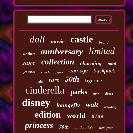
doll
castle
movie
brand
limited
anniversary
action
collection
store
charming
mini
backpack
carriage
prince
coach
figure
50th
rare
figurine
light
cinderella
parks
dress
live
disney
walt
loungefly
wedding
edition
world
blue
princess
70th
cinderella's
designer