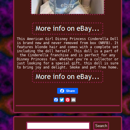
This American Girl Disney Princess Cinderella Doll
is brand new and never removed from box (NRFB). It
features blonde hair and comes with a complete set
including the doll herself. This doll is a part of
the Cinderella franchise and is perfect for any
Disney Princess fan. Whether you're a collector or
just looking for a special gift, this doll is sure
to bring joy and delight. Smoke and pet free home.
Share
Facebook
Twitter
Pinterest
Email