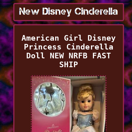
American Girl Disney
Princess Cinderella
Doll NEW NRFB FAST
SHIP