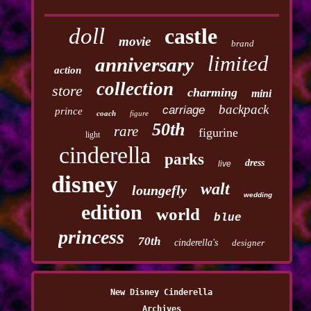
doll
castle
movie
brand
limited
anniversary
action
collection
store
charming
mini
backpack
carriage
prince
coach
figure
50th
rare
figurine
light
cinderella
parks
dress
live
disney
walt
loungefly
wedding
edition
world
blue
princess
70th
cinderella's
designer
New Disney Cinderella
Archives