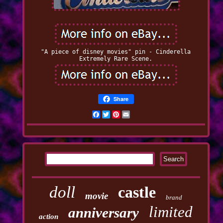
"A piece of disney movies" pin - Cinderella
Extremely Rare Scene.
Share
Facebook
Twitter
Pinterest
Email
doll
castle
movie
brand
limited
anniversary
action