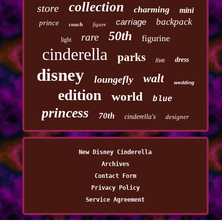
collection
store
charming
mini
backpack
carriage
prince
coach
figure
50th
rare
figurine
light
cinderella
parks
dress
live
disney
walt
loungefly
wedding
edition
world
blue
princess
70th
cinderella's
designer
New Disney Cinderella
Archives
Contact Form
Privacy Policy
Service Agreement