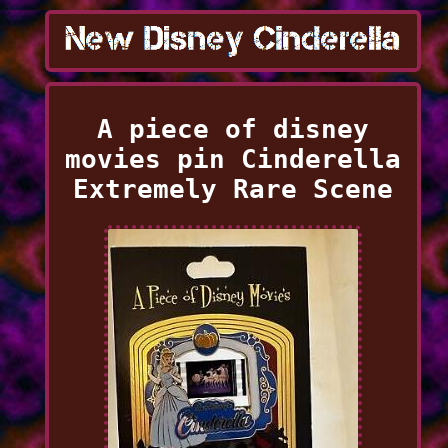
A piece of disney
movies pin Cinderella
Extremely Rare Scene